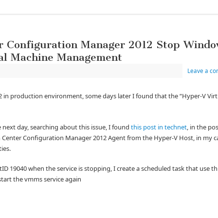
r Configuration Manager 2012 Stop Windo
ual Machine Management
Leave a c
2 in production environment, some days later I found that the “Hyper-V Virt
e next day, searching about this issue, I found
this post in technet
, in the p
m Center Configuration Manager 2012 Agent from the Hyper-V Host, in my cas
ties.
D 19040 when the service is stopping, I create a scheduled task that use th
t start the vmms service again