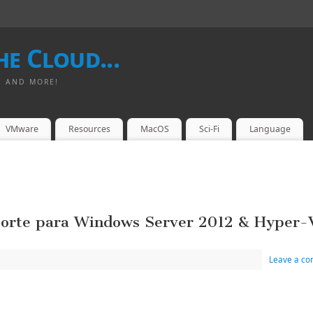
e Cloud...
I AND MORE!
VMware
Resources
MacOS
Sci-Fi
Language
porte para Windows Server 2012 & Hyper-
Leave a c