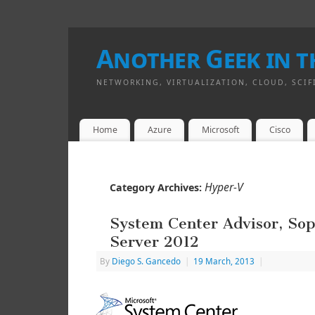
Another Geek in th
NETWORKING, VIRTUALIZATION, CLOUD, SCIF
Home
Azure
Microsoft
Cisco
Hyper-V
Category Archives:
System Center Advisor, So
Server 2012
By
Diego S. Gancedo
|
19 March, 2013
|