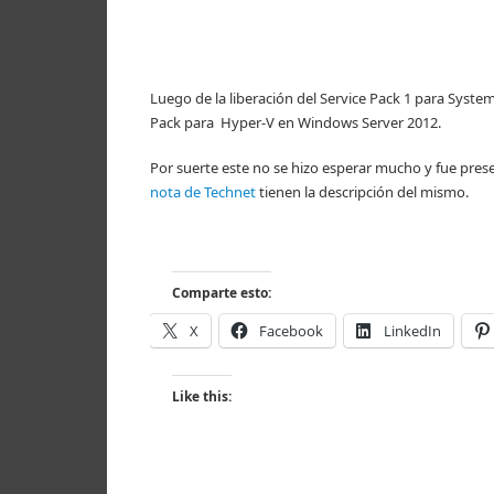
Luego de la liberación del Service Pack 1 para Sy
Pack para Hyper-V en Windows Server 2012.
Por suerte este no se hizo esperar mucho y fue prese
nota de Technet
tienen la descripción del mismo.
Comparte esto:
X
Facebook
LinkedIn
Like this: