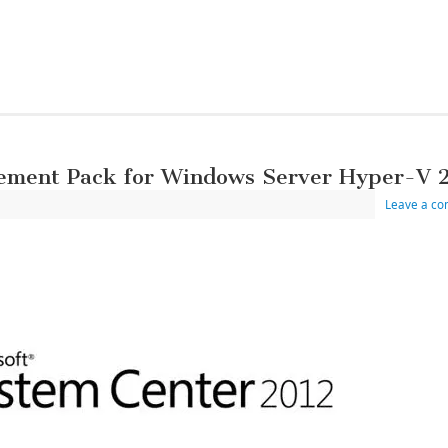
ement Pack for Windows Server Hyper-V 
Leave a c