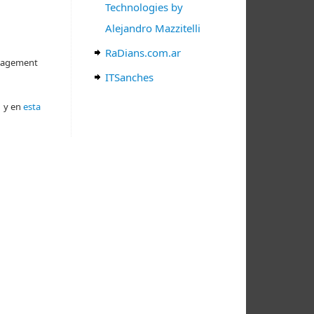
Technologies by
Alejandro Mazzitelli
RaDians.com.ar
anagement
ITSanches
k
y en
esta