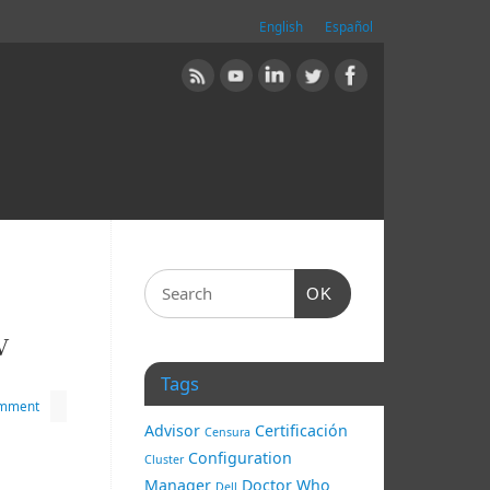
English
Español
OK
V
Tags
omment
Advisor
Certificación
Censura
Configuration
Cluster
Manager
Doctor Who
Dell