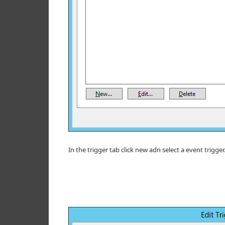
In the trigger tab click new adn select a event trigger