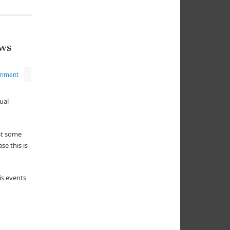
ws
omment
ual
ost some
e this is
is events