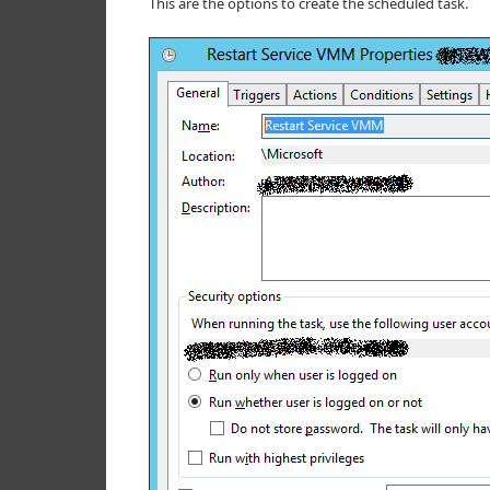
This are the options to create the scheduled task.