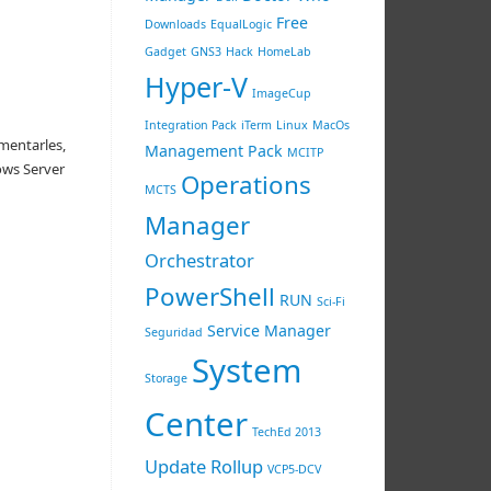
Free
Downloads
EqualLogic
Gadget
GNS3
Hack
HomeLab
Hyper-V
ImageCup
Integration Pack
iTerm
Linux
MacOs
mentarles,
Management Pack
MCITP
ows Server
Operations
MCTS
Manager
Orchestrator
PowerShell
RUN
Sci-Fi
Service Manager
Seguridad
System
Storage
Center
TechEd 2013
Update Rollup
VCP5-DCV