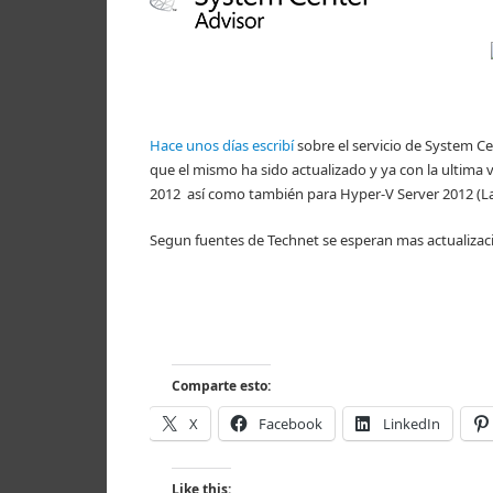
Hace unos días escribí
sobre el servicio de System C
que el mismo ha sido actualizado y ya con la ultima
2012 así como también para Hyper-V Server 2012 (La
Segun fuentes de Technet se esperan mas actualizacio
Comparte esto:
X
Facebook
LinkedIn
Like this: