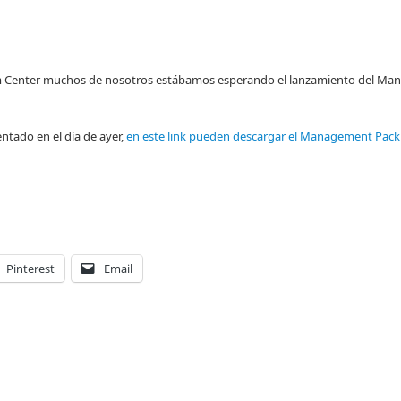
stem Center muchos de nosotros estábamos esperando el lanzamiento del M
ntado en el día de ayer,
en este link pueden descargar el Management Pac
Pinterest
Email