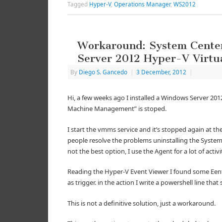
Tagged
Hyper-V
,
Operations Manager
,
WS2012
Workaround: System Cente
Server 2012 Hyper-V Virt
By
Diego S. Gancedo
|
3 December, 2012
|
Hi, a few weeks ago I installed a Windows Server 201
Machine Management” is stoped.
I start the vmms service and it’s stopped again at th
people resolve the problems uninstalling the Syste
not the best option, I use the Agent for a lot of activi
Reading the Hyper-V Event Viewer I found some EentI
as trigger. in the action I write a powershell line tha
This is not a definitive solution, just a workaround.