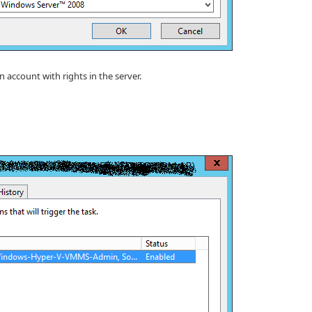
 account with rights in the server.