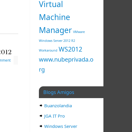
Virtual
Machine
Manager
VMware
Windows Server 2012 R2
WS2012
2012
Workaround
www.nubeprivada.o
omment
rg
Blogs Amigos
Buanzolandia
JGA IT Pro
Windows Server