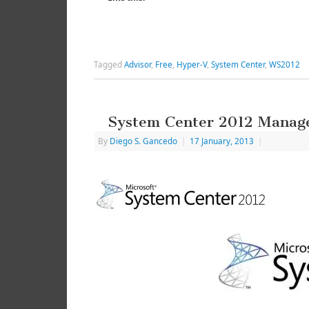
Tagged
Advisor
,
Free
,
Hyper-V
,
System Center
,
WS2012
System Center 2012 Manag
By
Diego S. Gancedo
|
17 January, 2013
|