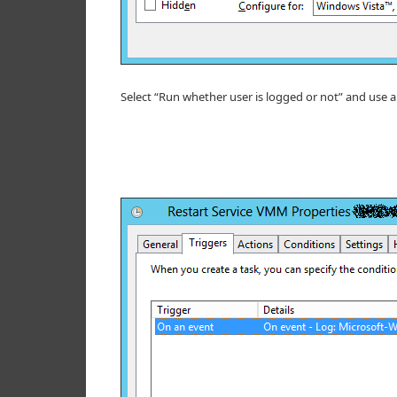
Select “Run whether user is logged or not” and use an