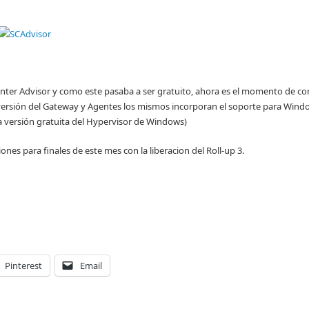
enter Advisor y como este pasaba a ser gratuito, ahora es el momento de co
 versión del Gateway y Agentes los mismos incorporan el soporte para Wind
 versión gratuita del Hypervisor de Windows)
nes para finales de este mes con la liberacion del Roll-up 3.
Pinterest
Email