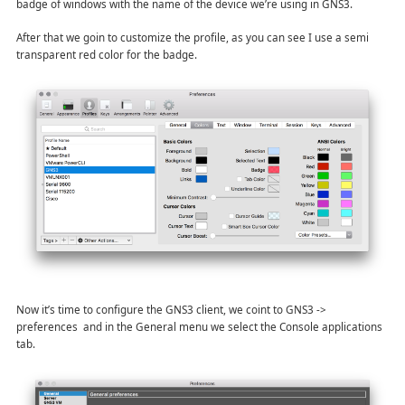
badge of windows with the name of the device we’re using in GNS3.
After that we goin to customize the profile, as you can see I use a semi
transparent red color for the badge.
Now it’s time to configure the GNS3 client, we coint to GNS3 ->
preferences and in the General menu we select the Console applications
tab.