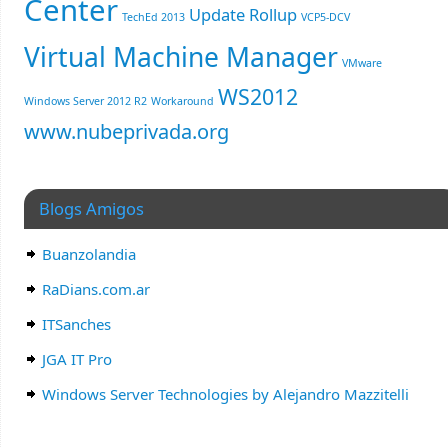
Center
Update Rollup
TechEd 2013
VCP5-DCV
Virtual Machine Manager
VMware
WS2012
Windows Server 2012 R2
Workaround
www.nubeprivada.org
Blogs Amigos
Buanzolandia
RaDians.com.ar
ITSanches
JGA IT Pro
Windows Server Technologies by Alejandro Mazzitelli