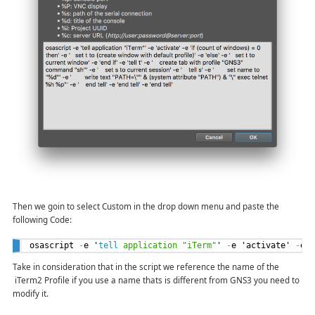
Then we goin to select Custom in the drop down menu and paste the
following Code:
osascript 
-
e '
tell
application
"iTerm"
' 
-
e 'activate' 
-
e 
Take in consideration that in the script we reference the name of the
iTerm2 Profile if you use a name thats is different from GNS3 you need to
modify it.