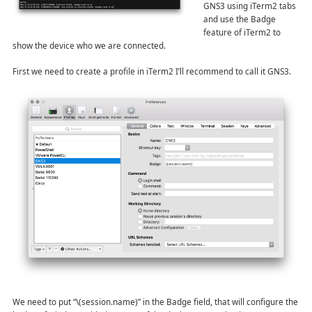
GNS3 using iTerm2 tabs
and use the Badge
feature of iTerm2 to
show the device who we are connected.
First we need to create a profile in iTerm2 I’ll recommend to call it GNS3.
We need to put “\(session.name)” in the Badge field, that will configure the