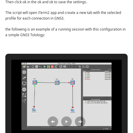
Then click ok in the ok and ok to save the settings.
The script will open iTerm2 app and create a new tab with the selected
profile for each connection in GNS3.
the following is an example of a running session with this configuration in
a simple GNS3 Tolology: