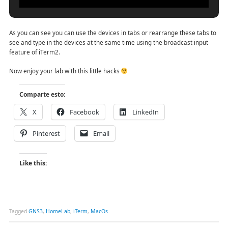
As you can see you can use the devices in tabs or rearrange these tabs to
see and type in the devices at the same time using the broadcast input
feature of iTerm2.
Now enjoy your lab with this little hacks
Comparte esto:
X
Facebook
LinkedIn
Pinterest
Email
Like this:
Tagged
GNS3
,
HomeLab
,
iTerm
,
MacOs