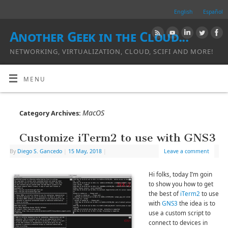
English
Español
Another Geek in the Cloud...
NETWORKING, VIRTUALIZATION, CLOUD, SCIFI AND MORE!
MENU
MacOS
Category Archives:
Customize iTerm2 to use with GNS3
By
Diego S. Gancedo
|
15 May, 2018
|
Leave a comment
Hi folks, today I’m goin
to show you how to get
the best of
iTerm2
to use
with
GNS3
the idea is to
use a custom script to
connect to devices in