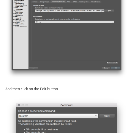
And then click on the Edit button.