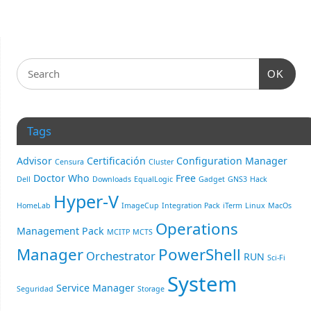
OK
Tags
Advisor
Certificación
Configuration Manager
Censura
Cluster
Doctor Who
Free
Dell
Downloads
EqualLogic
Gadget
GNS3
Hack
Hyper-V
HomeLab
ImageCup
Integration Pack
iTerm
Linux
MacOs
Operations
Management Pack
MCITP
MCTS
Manager
PowerShell
Orchestrator
RUN
Sci-Fi
System
Service Manager
Seguridad
Storage