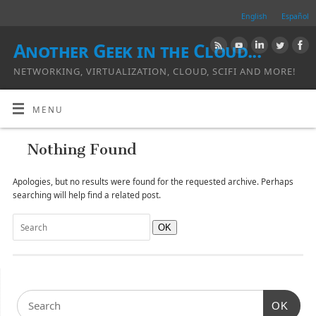
English
Español
Another Geek in the Cloud...
NETWORKING, VIRTUALIZATION, CLOUD, SCIFI AND MORE!
MENU
Nothing Found
Apologies, but no results were found for the requested archive. Perhaps
searching will help find a related post.
OK
OK