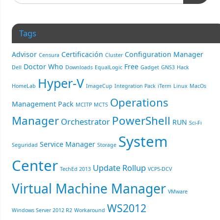
Tags
Advisor
Certificación
Configuration Manager
Censura
Cluster
Doctor Who
Free
Dell
Downloads
EqualLogic
Gadget
GNS3
Hack
Hyper-V
HomeLab
ImageCup
Integration Pack
iTerm
Linux
MacOs
Operations
Management Pack
MCITP
MCTS
Manager
PowerShell
Orchestrator
RUN
Sci-Fi
System
Service Manager
Seguridad
Storage
Center
Update Rollup
TechEd 2013
VCP5-DCV
Virtual Machine Manager
VMware
WS2012
Windows Server 2012 R2
Workaround