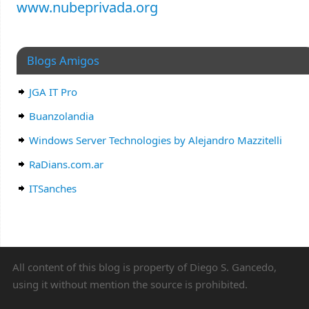
www.nubeprivada.org
Blogs Amigos
JGA IT Pro
Buanzolandia
Windows Server Technologies by Alejandro Mazzitelli
RaDians.com.ar
ITSanches
All content of this blog is property of Diego S. Gancedo,
using it without mention the source is prohibited.