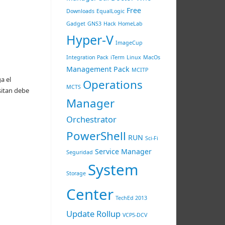
Free
Downloads
EqualLogic
Gadget
GNS3
Hack
HomeLab
Hyper-V
ImageCup
Integration Pack
iTerm
Linux
MacOs
Management Pack
MCITP
a el
Operations
MCTS
sitan debe
Manager
Orchestrator
PowerShell
RUN
Sci-Fi
Service Manager
Seguridad
System
Storage
Center
TechEd 2013
Update Rollup
VCP5-DCV