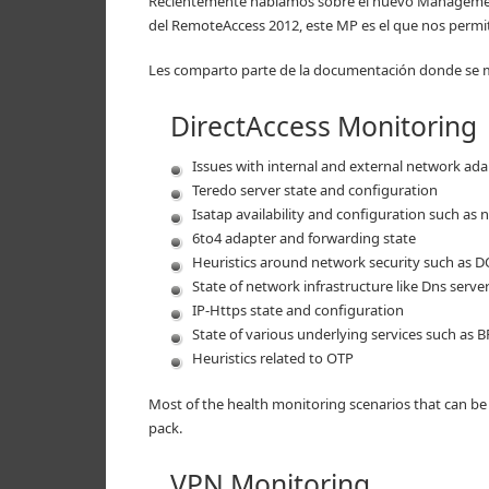
Recientemente hablamos sobre el nuevo Management
del RemoteAccess 2012, este MP es el que nos permi
Les comparto parte de la documentación donde se m
DirectAccess Monitoring
Issues with internal and external network ad
Teredo server state and configuration
Isatap availability and configuration such as
6to4 adapter and forwarding state
Heuristics around network security such as DO
State of network infrastructure like Dns serv
IP-Https state and configuration
State of various underlying services such as 
Heuristics related to OTP
Most of the health monitoring scenarios that can b
pack.
VPN Monitoring