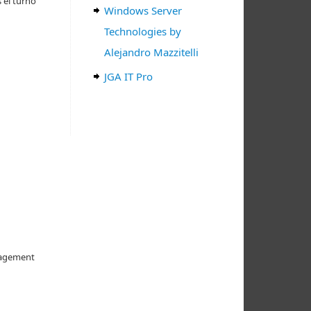
 el turno
Windows Server
Technologies by
Alejandro Mazzitelli
JGA IT Pro
anagement