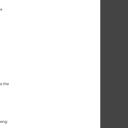
he
s the
wing: