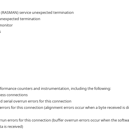
(RASMAN) service unexpected termination
unexpected termination
monitor
s
formance counters and instrumentation, including the following:
cess connections
 serial overrun errors for this connection
rrors for this connection (alignment errors occur when a byte received is di
run errors for this connection (buffer overrun errors occur when the softw
a is received)