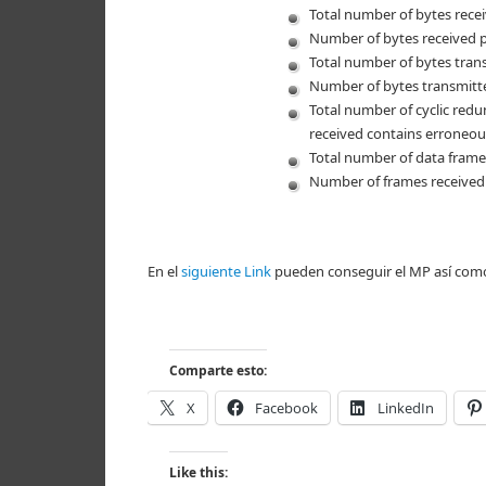
Total number of bytes recei
Number of bytes received 
Total number of bytes trans
Number of bytes transmitt
Total number of cyclic redu
received contains erroneou
Total number of data frames
Number of frames received
En el
siguiente Link
pueden conseguir el MP así com
Comparte esto:
X
Facebook
LinkedIn
Like this: