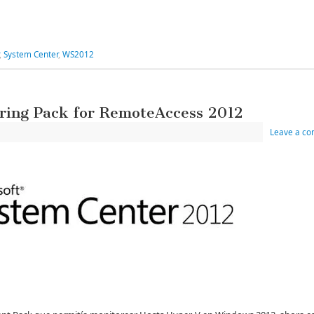
,
System Center
,
WS2012
ring Pack for RemoteAccess 2012
Leave a c