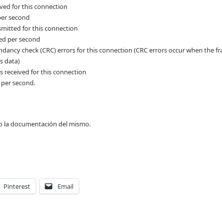
ved for this connection
per second
mitted for this connection
ed per second
ndancy check (CRC) errors for this connection (CRC errors occur when the f
s data)
 received for this connection
 per second.
o la documentación del mismo.
Pinterest
Email