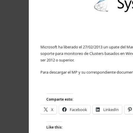
Microsoft ha liberado el 27/02/2013 un upate del Ma
soporte para monitoreo de Clusters basados en Win
ser 2012 o superior.
Para descargar el MP y su correspondiente documen
Comparte esto:
X
Facebook
LinkedIn
Like this: