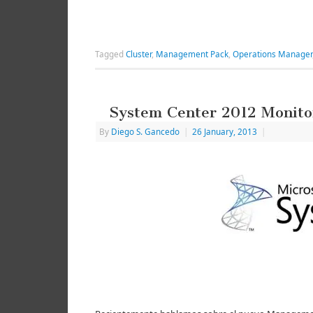
Tagged
Cluster
,
Management Pack
,
Operations Manager
System Center 2012 Monito
By
Diego S. Gancedo
|
26 January, 2013
|