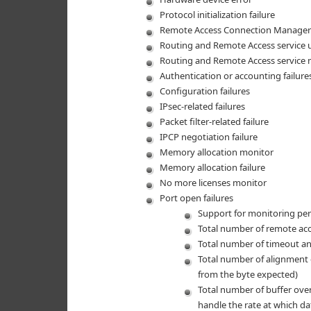
Protocol initialization failure
Remote Access Connection Manager 
Routing and Remote Access service 
Routing and Remote Access service 
Authentication or accounting failure
Configuration failures
IPsec-related failures
Packet filter-related failure
IPCP negotiation failure
Memory allocation monitor
Memory allocation failure
No more licenses monitor
Port open failures
Support for monitoring per
Total number of remote ac
Total number of timeout and
Total number of alignment e
from the byte expected)
Total number of buffer over
handle the rate at which dat