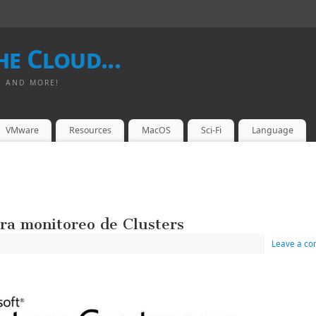
e Cloud...
I AND MORE!
VMware
Resources
MacOS
Sci-Fi
Language
a monitoreo de Clusters
Leave a c