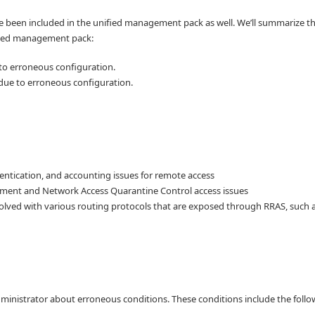
e been included in the unified management pack as well. We’ll summarize t
ified management pack:
to erroneous configuration.
 due to erroneous configuration.
hentication, and accounting issues for remote access
ment and Network Access Quarantine Control access issues
olved with various routing protocols that are exposed through RRAS, such a
ministrator about erroneous conditions. These conditions include the follo