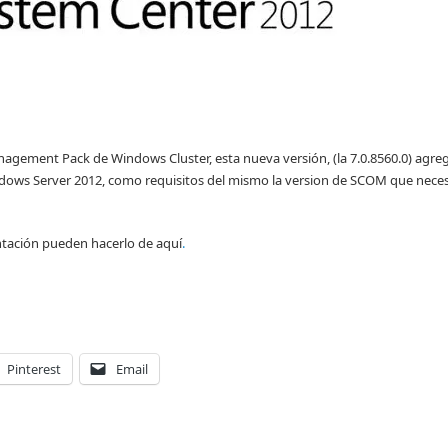
nagement Pack de Windows Cluster, esta nueva versión, (la 7.0.8560.0) agreg
dows Server 2012, como requisitos del mismo la version de SCOM que nece
tación pueden hacerlo de aquí
.
Pinterest
Email