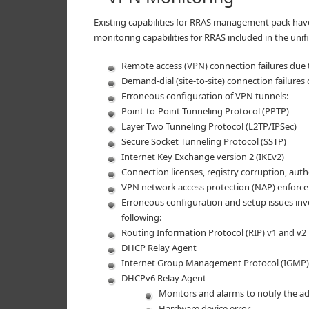
Existing capabilities for RRAS management pack hav
monitoring capabilities for RRAS included in the un
Remote access (VPN) connection failures due 
Demand-dial (site-to-site) connection failures
Erroneous configuration of VPN tunnels:
Point-to-Point Tunneling Protocol (PPTP)
Layer Two Tunneling Protocol (L2TP/IPSec)
Secure Socket Tunneling Protocol (SSTP)
Internet Key Exchange version 2 (IKEv2)
Connection licenses, registry corruption, aut
VPN network access protection (NAP) enforce
Erroneous configuration and setup issues inv
following:
Routing Information Protocol (RIP) v1 and v2
DHCP Relay Agent
Internet Group Management Protocol (IGMP)
DHCPv6 Relay Agent
Monitors and alarms to notify the ad
Hardware device error