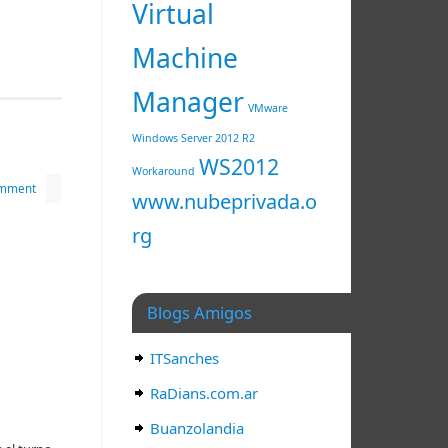
Virtual
Machine
Manager
VMware
Windows Server 2012 R2
WS2012
Workaround
omment
www.nubeprivada.o
rg
Blogs Amigos
ITSanches
RaDians.com.ar
Buanzolandia