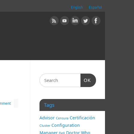
English
Español
OK
omment
Tags
Advisor
Certificación
Censura
Configuration
Cluster
Manager
Doctor Who
Dell