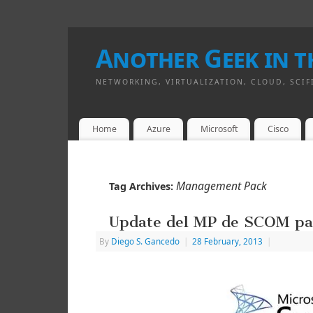
Another Geek in th
NETWORKING, VIRTUALIZATION, CLOUD, SCIF
Home
Azure
Microsoft
Cisco
Management Pack
Tag Archives:
Update del MP de SCOM par
By
Diego S. Gancedo
|
28 February, 2013
|