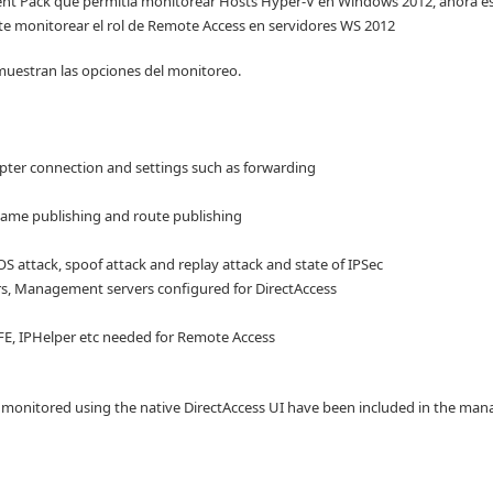
 Pack que permitía monitorear Hosts Hyper-V en Windows 2012, ahora es
te monitorear el rol de Remote Access en servidores WS 2012
uestran las opciones del monitoreo.
apter connection and settings such as forwarding
 name publishing and route publishing
S attack, spoof attack and replay attack and state of IPSec
ers, Management servers configured for DirectAccess
BFE, IPHelper etc needed for Remote Access
e monitored using the native DirectAccess UI have been included in the m