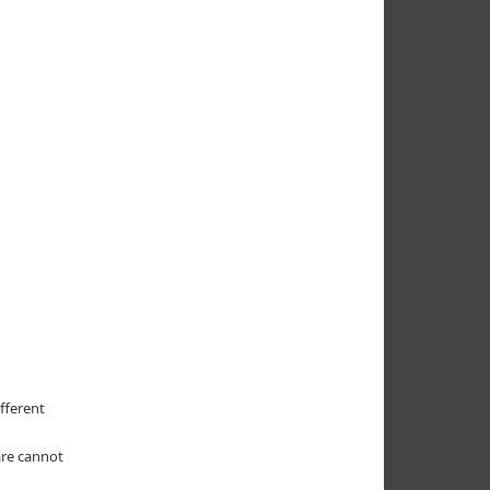
fferent
are cannot